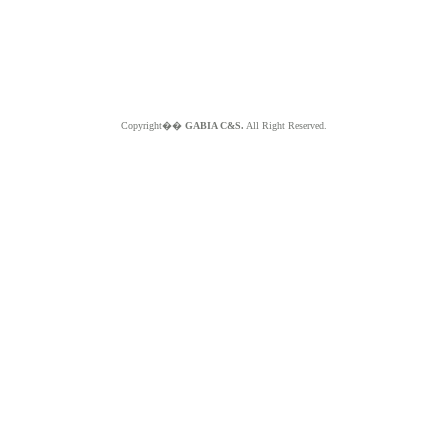
Copyright��
GABIA C&S.
All Right Reserved.