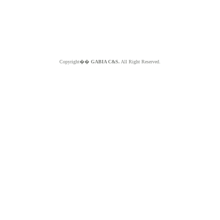
Copyright��
GABIA C&S.
All Right Reserved.