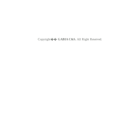
Copyright��
GABIA C&S.
All Right Reserved.