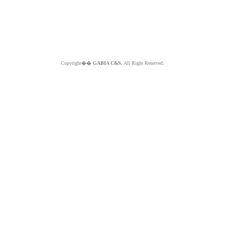
Copyright��
GABIA C&S.
All Right Reserved.