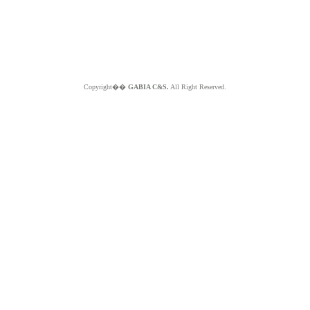
Copyright��
GABIA C&S.
All Right Reserved.