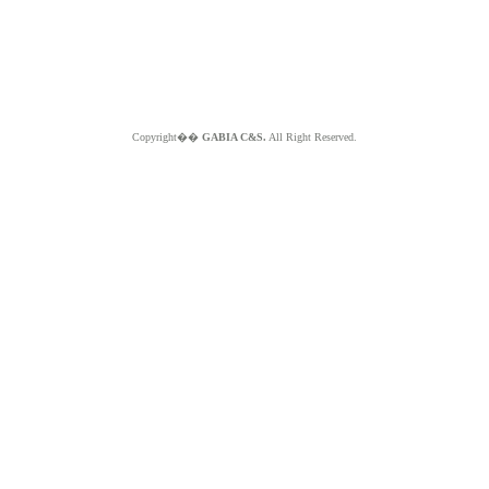
Copyright��
GABIA C&S.
All Right Reserved.