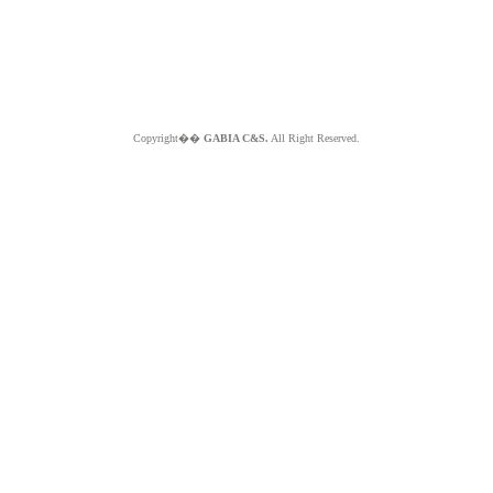
Copyright��
GABIA C&S.
All Right Reserved.