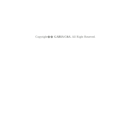
Copyright��
GABIA C&S.
All Right Reserved.