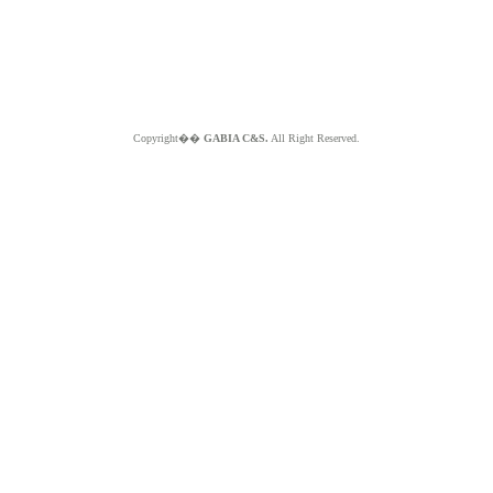
Copyright��
GABIA C&S.
All Right Reserved.