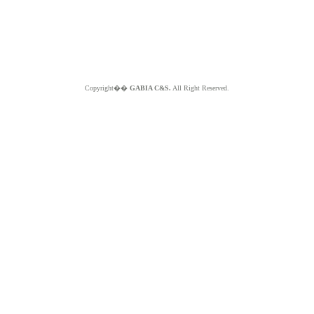
Copyright��
GABIA C&S.
All Right Reserved.