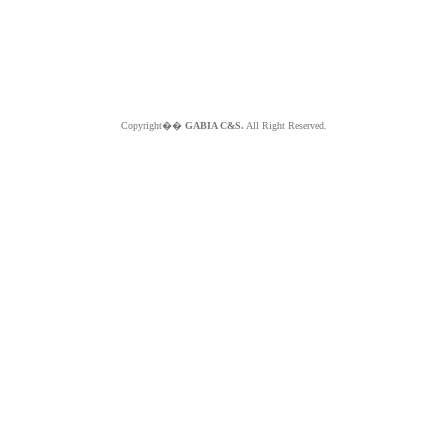
Copyright��
GABIA C&S.
All Right Reserved.