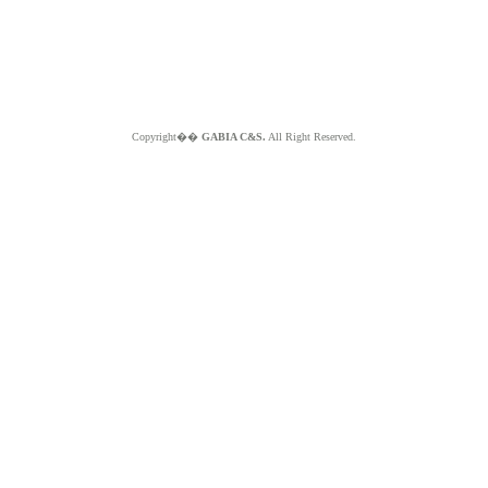
Copyright��
GABIA C&S.
All Right Reserved.