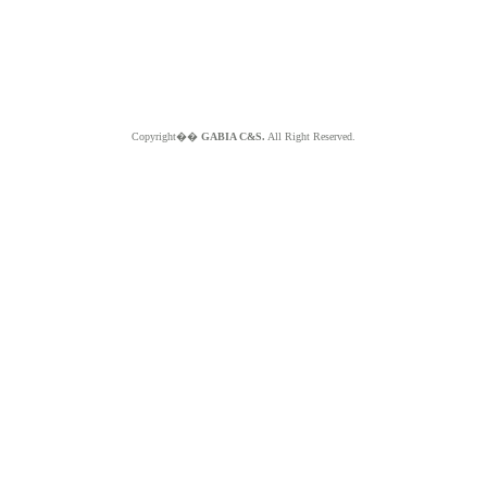
Copyright��
GABIA C&S.
All Right Reserved.