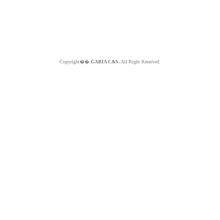
Copyright��
GABIA C&S.
All Right Reserved.