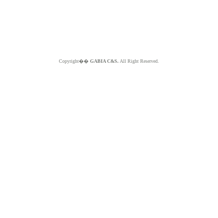
Copyright��
GABIA C&S.
All Right Reserved.