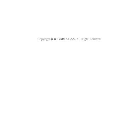
Copyright��
GABIA C&S.
All Right Reserved.