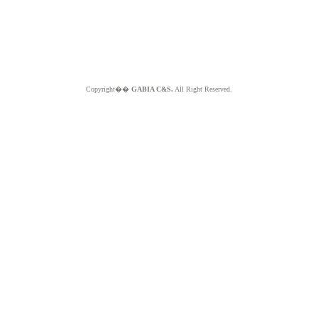
Copyright��
GABIA C&S.
All Right Reserved.