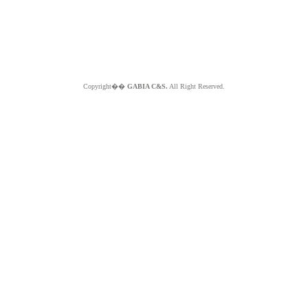
Copyright��
GABIA C&S.
All Right Reserved.