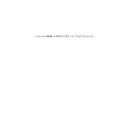
Copyright��
GABIA C&S.
All Right Reserved.