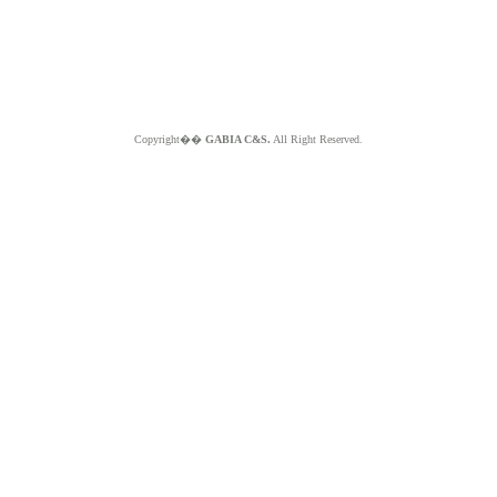
Copyright��
GABIA C&S.
All Right Reserved.