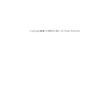
Copyright��
GABIA C&S.
All Right Reserved.