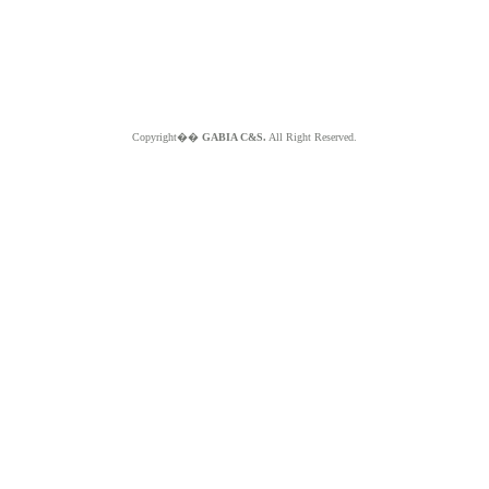
Copyright��
GABIA C&S.
All Right Reserved.