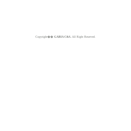
Copyright��
GABIA C&S.
All Right Reserved.