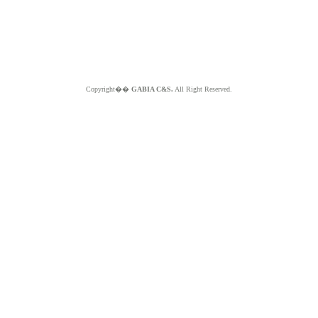
Copyright��
GABIA C&S.
All Right Reserved.