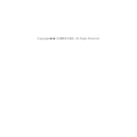
Copyright��
GABIA C&S.
All Right Reserved.