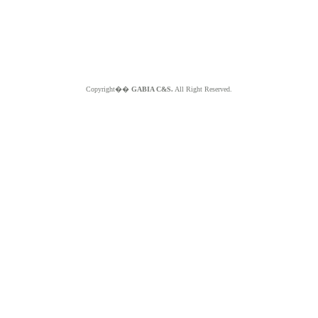
Copyright��
GABIA C&S.
All Right Reserved.