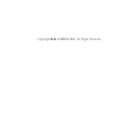
Copyright��
GABIA C&S.
All Right Reserved.