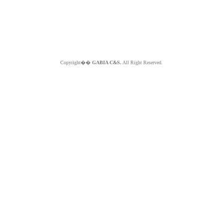
Copyright��
GABIA C&S.
All Right Reserved.