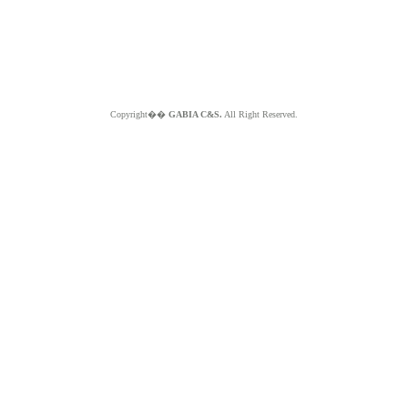
Copyright��
GABIA C&S.
All Right Reserved.