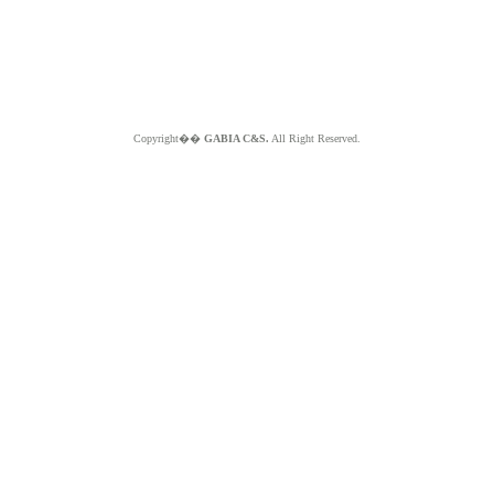
Copyright��
GABIA C&S.
All Right Reserved.