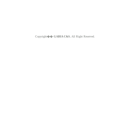
Copyright��
GABIA C&S.
All Right Reserved.