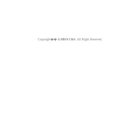
Copyright��
GABIA C&S.
All Right Reserved.