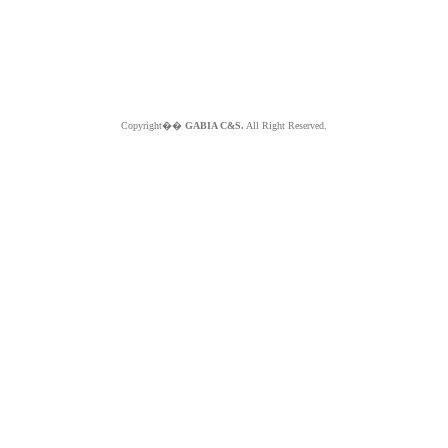
Copyright��
GABIA C&S.
All Right Reserved.