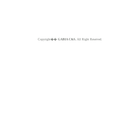
Copyright��
GABIA C&S.
All Right Reserved.