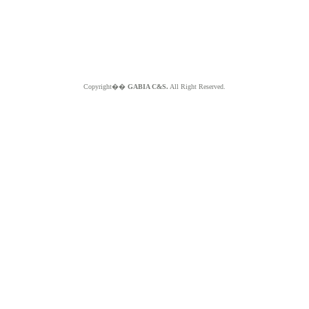
Copyright��
GABIA C&S.
All Right Reserved.