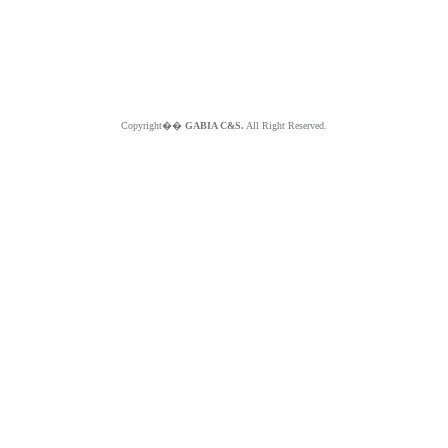
Copyright��
GABIA C&S.
All Right Reserved.