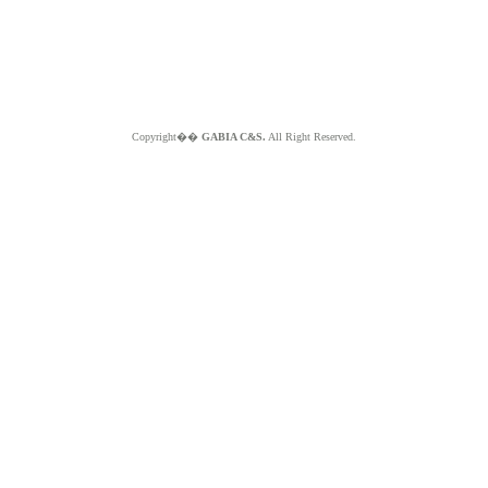
Copyright��
GABIA C&S.
All Right Reserved.