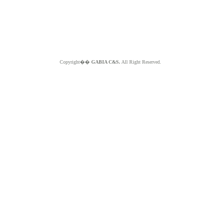
Copyright��
GABIA C&S.
All Right Reserved.