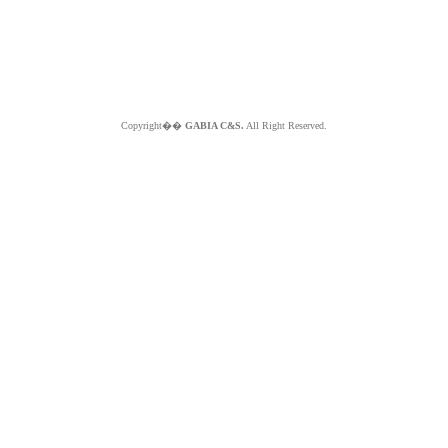
Copyright��
GABIA C&S.
All Right Reserved.