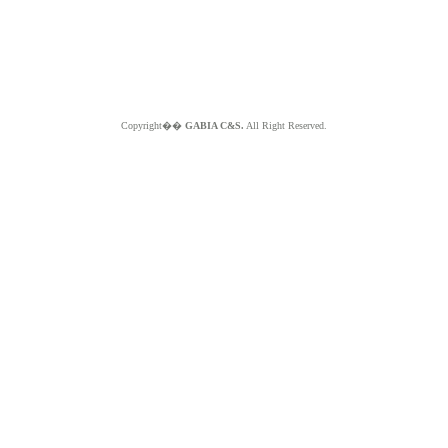
Copyright��
GABIA C&S.
All Right Reserved.