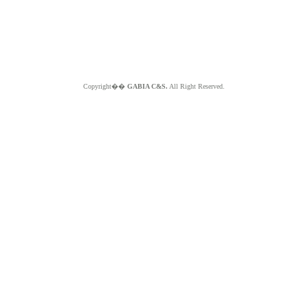
Copyright��
GABIA C&S.
All Right Reserved.