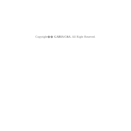
Copyright��
GABIA C&S.
All Right Reserved.