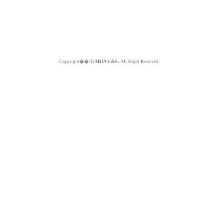
Copyright��
GABIA C&S.
All Right Reserved.