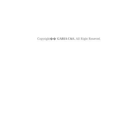
Copyright��
GABIA C&S.
All Right Reserved.