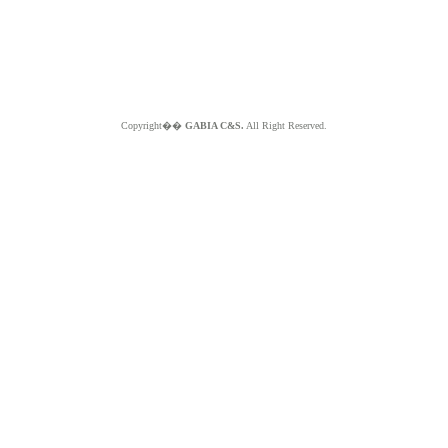
Copyright��
GABIA C&S.
All Right Reserved.