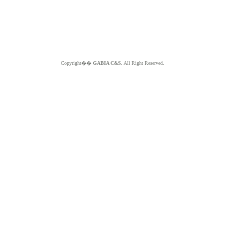
Copyright��
GABIA C&S.
All Right Reserved.