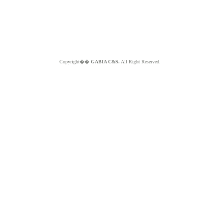
Copyright��
GABIA C&S.
All Right Reserved.