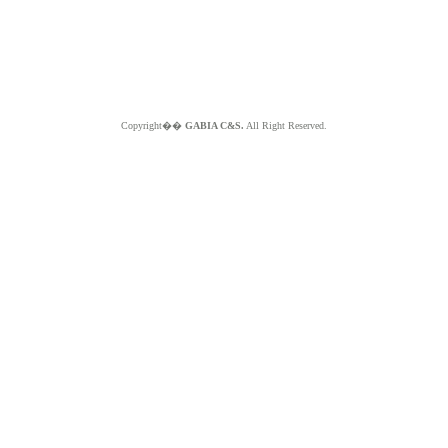
Copyright��
GABIA C&S.
All Right Reserved.