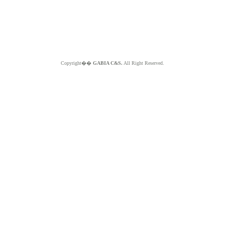
Copyright��
GABIA C&S.
All Right Reserved.