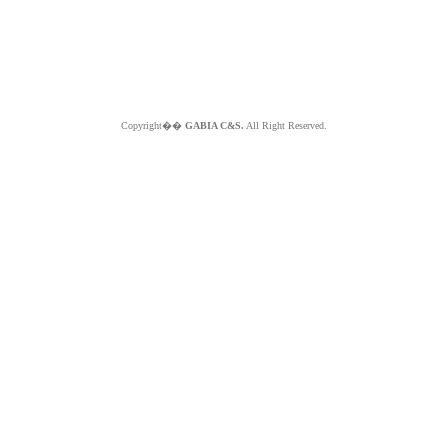
Copyright��
GABIA C&S.
All Right Reserved.